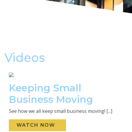
Videos
Keeping Small
Business Moving
See how we all keep small business moving! [...]
WATCH NOW