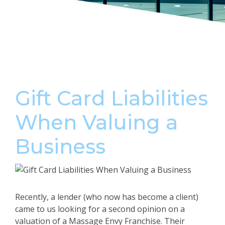
Gift Card Liabilities
When Valuing a
Business
Recently, a lender (who now has become a client)
came to us looking for a second opinion on a
valuation of a Massage Envy Franchise. Their