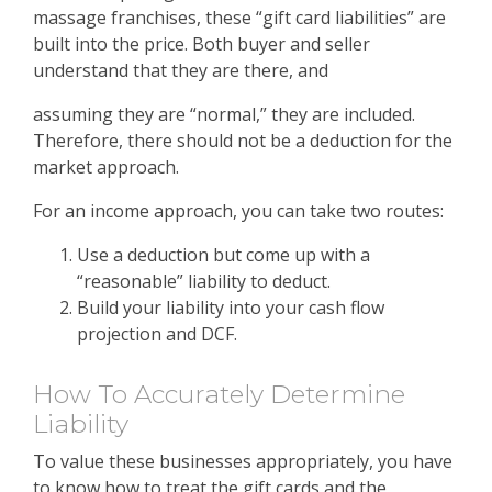
massage franchises, these “gift card liabilities” are
built into the price. Both buyer and seller
understand that they are there, and
assuming they are “normal,” they are included.
Therefore, there should not be a deduction for the
market approach.
For an income approach, you can take two routes:
Use a deduction but come up with a
“reasonable” liability to deduct.
Build your liability into your cash flow
projection and DCF.
How To Accurately Determine
Liability
To value these businesses appropriately, you have
to know how to treat the gift cards and the