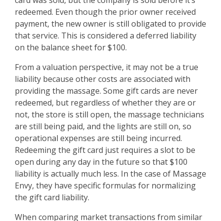
card was sold, but the company is sold before it’s
redeemed. Even though the prior owner received
payment, the new owner is still obligated to provide
that service. This is considered a deferred liability
on the balance sheet for $100.
From a valuation perspective, it may not be a true
liability because other costs are associated with
providing the massage. Some gift cards are never
redeemed, but regardless of whether they are or
not, the store is still open, the massage technicians
are still being paid, and the lights are still on, so
operational expenses are still being incurred.
Redeeming the gift card just requires a slot to be
open during any day in the future so that $100
liability is actually much less. In the case of Massage
Envy, they have specific formulas for normalizing
the gift card liability.
When comparing market transactions from similar