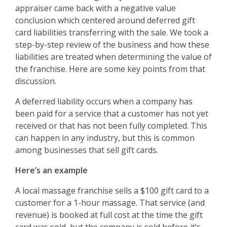
appraiser came back with a negative value
conclusion which centered around deferred gift
card liabilities transferring with the sale. We took a
step-by-step review of the business and how these
liabilities are treated when determining the value of
the franchise. Here are some key points from that
discussion.
A deferred liability occurs when a company has
been paid for a service that a customer has not yet
received or that has not been fully completed. This
can happen in any industry, but this is common
among businesses that sell gift cards.
Here’s an example
A local massage franchise sells a $100 gift card to a
customer for a 1-hour massage. That service (and
revenue) is booked at full cost at the time the gift