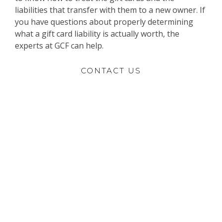
liabilities that transfer with them to a new owner. If
you have questions about properly determining
what a gift card liability is actually worth, the
experts at GCF can help.
CONTACT US