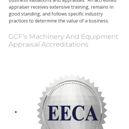
appraiser receives extensive training, remains in
good standing, and follows specific industry
practices to determine the value of a business.
GCF's Machinery And Equipment
Appraisal Accreditations