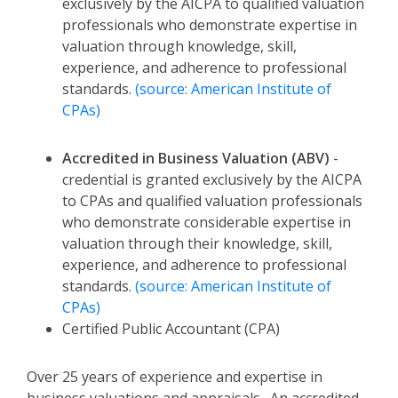
exclusively by the AICPA to qualified valuation
professionals who demonstrate expertise in
valuation through knowledge, skill,
experience, and adherence to professional
standards.
(source: American Institute of
CPAs)
Accredited in Business Valuation (ABV)
-
credential is granted exclusively by the AICPA
to CPAs and qualified valuation professionals
who demonstrate considerable expertise in
valuation through their knowledge, skill,
experience, and adherence to professional
standards.
(source: American Institute of
CPAs)
Certified Public Accountant (CPA)
Over 25 years of experience and expertise in
business valuations and appraisals. An accredited