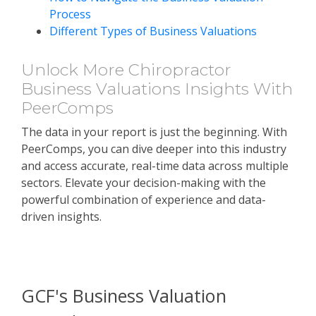
Process
Different Types of Business Valuations
Unlock More Chiropractor
Business Valuations Insights With
PeerComps
The data in your report is just the beginning. With
PeerComps, you can dive deeper into this industry
and access accurate, real-time data across multiple
sectors. Elevate your decision-making with the
powerful combination of experience and data-
driven insights.
SUBSCRIBE TO PEERCOMPS
TODAY!
GCF's Business Valuation