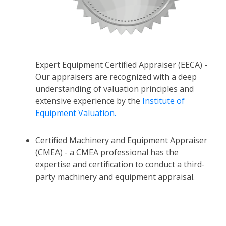
Expert Equipment Certified Appraiser (EECA) -
Our appraisers are recognized with a deep
understanding of valuation principles and
extensive experience by the
Institute of
Equipment Valuation.
Certified Machinery and Equipment Appraiser
(CMEA) - a CMEA professional has the
expertise and certification to conduct a third-
party machinery and equipment appraisal.