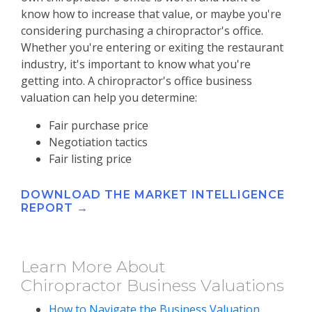
know how to increase that value, or maybe you're
considering purchasing a chiropractor's office.
Whether you're entering or exiting the restaurant
industry, it's important to know what you're
getting into. A chiropractor's office business
valuation can help you determine:
Fair purchase price
Negotiation tactics
Fair listing price
DOWNLOAD THE MARKET INTELLIGENCE
REPORT →
Learn More About
Chiropractor Business Valuations
How to Navigate the Business Valuation