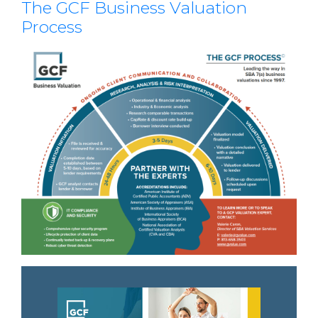
The GCF Business Valuation
Process