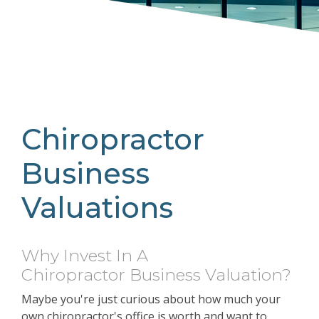
Chiropractor
Business
Valuations
Why Invest In A
Chiropractor
Business Valuation?
Maybe you're just curious about how much your
own chiropractor's office is worth and want to