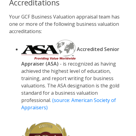
Accreditations
Your GCF Business Valuation appraisal team has
one or more of the following business valuation
accreditations:
Accredited Senior
Appraiser (ASA)
- is recognized as having
achieved the highest level of education,
training, and report writing for business
valuations. The ASA designation is the gold
standard for a business valuation
professional.
(source: American Society of
Appraisers)