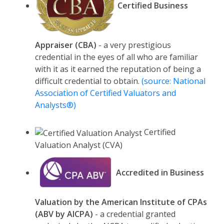
Certified Business
Appraiser (CBA)
- a very prestigious
credential in the eyes of all who are familiar
with it as it earned the reputation of being a
difficult credential to obtain.
(source: National
Association of Certified Valuators and
Analysts®)
Certified
Valuation Analyst (CVA)
Accredited in Business
Valuation by the American Institute of CPAs
(ABV by AICPA)
- a credential granted